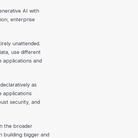
enerative AI with
ion, enterprise
tirely unattended.
ta, use different
e applications and
declaratively as
e applications
ust security, and
n the broader
n building bigger and