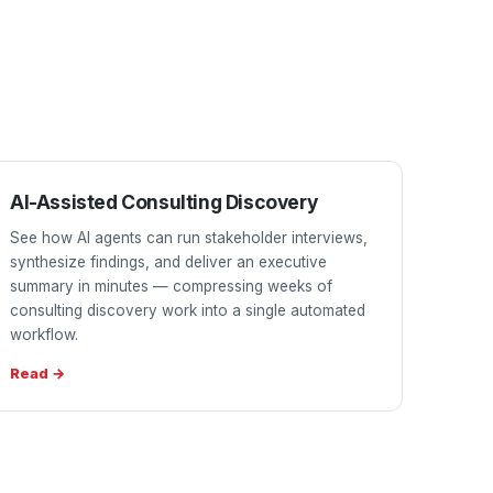
AI-Assisted Consulting Discovery
See how AI agents can run stakeholder interviews,
synthesize findings, and deliver an executive
summary in minutes — compressing weeks of
consulting discovery work into a single automated
workflow.
Read →