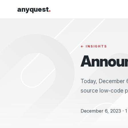
anyquest
.
← INSIGHTS
Announ
Today, December 6,
source low-code pl
December 6, 2023 · 1 