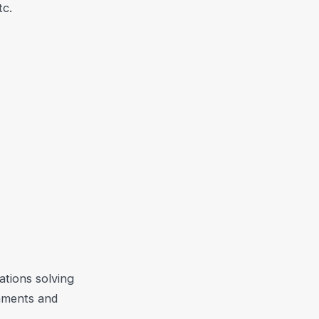
tc.
ations solving
naments and