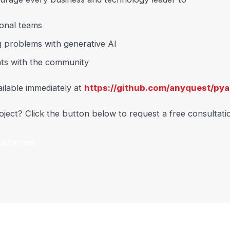
onal teams
g problems with generative AI
ts with the community
ilable immediately at
https://github.com/anyquest/pya
oject? Click the button below to request a free consultati
ULTATION