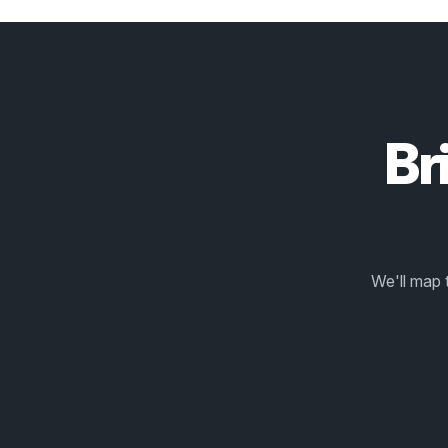
Br
We'll map 