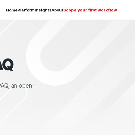
Home
Platform
Insights
About
Scope your first workflow
AQ
yAQ, an open-