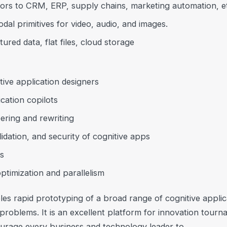
ors to CRM, ERP, supply chains, marketing automation, e
dal primitives for video, audio, and images.
red data, flat files, cloud storage
ive application designers
cation copilots
ring and rewriting
alidation, and security of cognitive apps
s
timization and parallelism
s rapid prototyping of a broad range of cognitive applic
problems. It is an excellent platform for innovation tour
rage every business and technology leader to