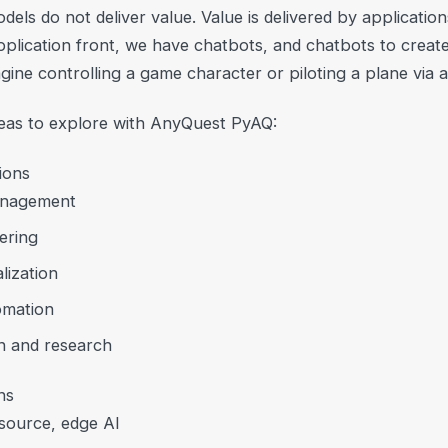
dels do not deliver value. Value is delivered by applicatio
pplication front, we have chatbots, and chatbots to creat
magine controlling a game character or piloting a plane via 
deas to explore with AnyQuest PyAQ:
ions
nagement
ering
lization
tomation
n and research
ns
source, edge AI