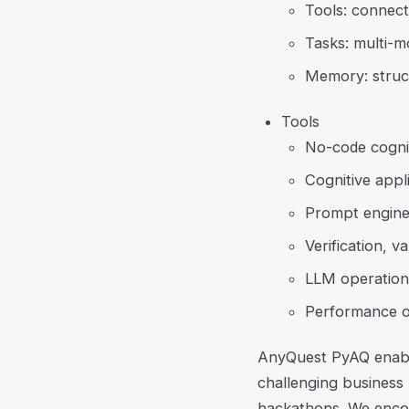
Tools: connect
Tasks: multi-mo
Memory: structu
Tools
No-code cognit
Cognitive appli
Prompt enginee
Verification, v
LLM operation
Performance op
AnyQuest PyAQ enable
challenging business 
hackathons. We encou