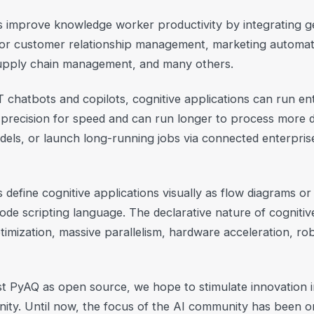
s improve knowledge worker productivity by integrating g
 for customer relationship management, marketing automat
supply chain management, and many others.
T chatbots and copilots, cognitive applications can run en
 precision for speed and can run longer to process more da
dels, or launch long-running jobs via connected enterpris
efine cognitive applications visually as flow diagrams or 
ode scripting language. The declarative nature of cognitiv
imization, massive parallelism, hardware acceleration, rob
t PyAQ as open source, we hope to stimulate innovation i
ity. Until now, the focus of the AI community has been o