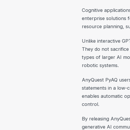
Cognitive application
enterprise solutions
resource planning, 
Unlike interactive GP
They do not sacrifice
types of larger AI mo
robotic systems.
AnyQuest PyAQ users d
statements in a low-c
enables automatic opt
control.
By releasing AnyQues
generative AI commun