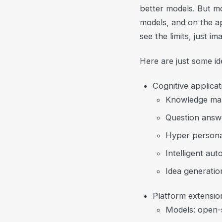
better models. But mo
models, and on the a
see the limits, just i
Here are just some i
Cognitive applicat
Knowledge ma
Question answ
Hyper persona
Intelligent au
Idea generatio
Platform extensio
Models: open-