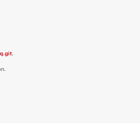
q.git
.
on.