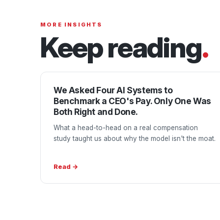
MORE INSIGHTS
Keep reading
.
We Asked Four AI Systems to
Benchmark a CEO's Pay. Only One Was
Both Right and Done.
What a head-to-head on a real compensation
study taught us about why the model isn't the moat.
Read →