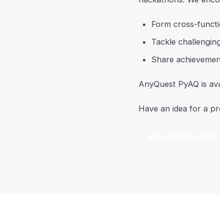
Form cross-functi
Tackle challengin
Share achievemen
AnyQuest PyAQ is ava
Have an idea for a pr
REQUEST FREE CONS