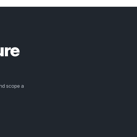
ure
and scope a