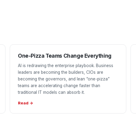
One-Pizza Teams Change Everything
AI is redrawing the enterprise playbook. Business
leaders are becoming the builders, CIOs are
becoming the governors, and lean “one-pizza”
teams are accelerating change faster than
traditional IT models can absorb it.
Read →