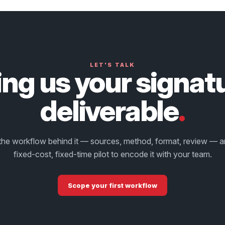
LET'S TALK
ing us your signat
deliverable
.
the workflow behind it — sources, method, format, review — 
fixed-cost, fixed-time pilot to encode it with your team.
Scope your first workflow