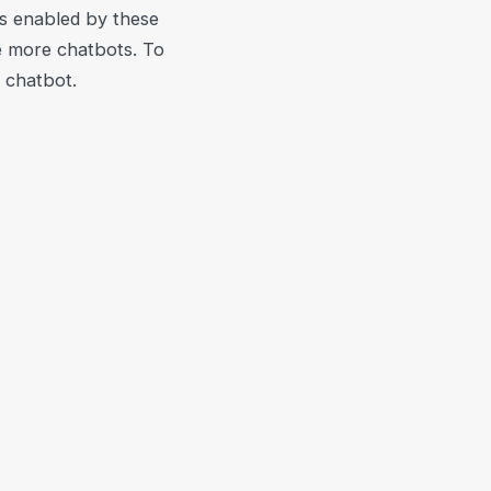
ns enabled by these
e more chatbots. To
a chatbot.