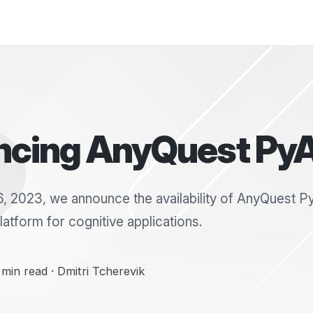
cing AnyQuest Py
 2023, we announce the availability of AnyQuest P
atform for cognitive applications.
min read · Dmitri Tcherevik