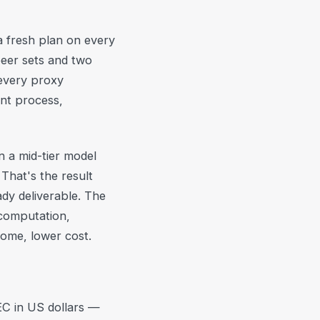
 a fresh plan on every
peer sets and two
every proxy
ent process,
n a mid-tier model
That's the result
dy deliverable. The
 computation,
ome, lower cost.
EC in US dollars —