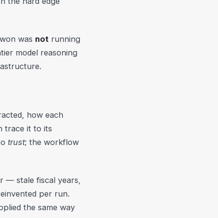
on the hard edge
at won was
not
running
ntier model reasoning
rastructure.
tracted, how each
race it to its
to
trust
; the workflow
 — stale fiscal years,
reinvented per run.
pplied the same way