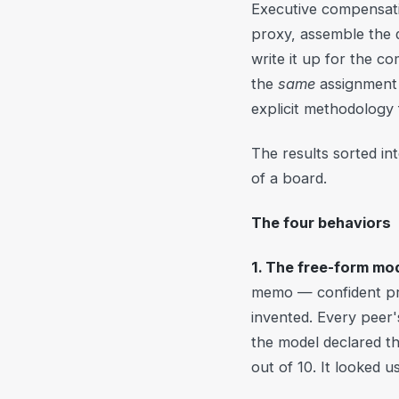
Executive compensati
proxy, assemble the 
write it up for the 
the
same
assignment 
explicit methodology
The results sorted in
of a board.
The four behaviors
1. The free-form mod
memo — confident pro
invented. Every peer'
the model declared th
out of 10. It looked u