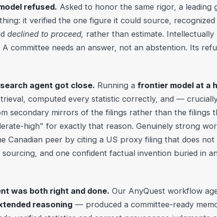
 model refused.
Asked to honor the same rigor, a leading
hing: it verified the one figure it could source, recognized i
nd
declined to proceed,
rather than estimate. Intellectuall
 A committee needs an answer, not an abstention. Its refusal
esearch agent got close.
Running a
frontier model at a 
retrieval, computed every statistic correctly, and — crucial
 secondary mirrors of the filings rather than the filings t
ate-high" for exactly that reason. Genuinely strong work. B
 one Canadian peer by citing a US proxy filing that does not
sourcing, and one confident factual invention buried in a
nt was both right and done.
Our AnyQuest workflow age
extended reasoning
— produced a committee-ready memo 