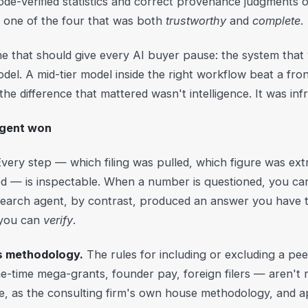
ode-verified statistics and correct provenance judgments 
y one of the four that was both
trustworthy
and
complete
.
one that should give every AI buyer pause: the system th
el. A mid-tier model inside the right workflow beat a fro
 the difference that mattered wasn't intelligence. It was inf
agent won
very step — which filing was pulled, which figure was ex
d — is inspectable. When a number is questioned, you can t
earch agent, by contrast, produced an answer you have 
 you can
verify
.
's methodology.
The rules for including or excluding a peer
e-time mega-grants, founder pay, foreign filers — aren't 
, as the consulting firm's own house methodology, and a