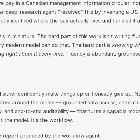
ive pay in a Canadian management information circular, n
er deep-research agent "resolved" this by inventing a US p
tly identified where the pay actually lives and handled it a
is in miniature. The hard part of this work isn't writing f
y modern model can do that. The hard part is
knowing wh
 right about it every time.
Fluency is abundant; grounded
 either confidently make things up or honestly give up. Nei
system around the model — grounded data access, determin
 and end-to-end auditability — that turns a capable mode
t the model. It's the workflow.
e report produced by the workflow agent.