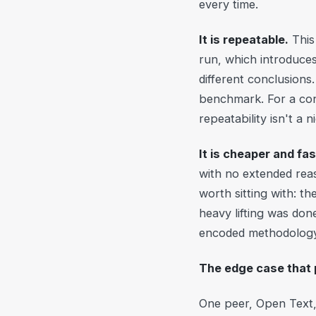
every time.
It is repeatable.
This 
run, which introduces
different conclusion
benchmark. For a cons
repeatability isn't a 
It is cheaper and fas
with no extended rea
worth sitting with: th
heavy lifting was do
encoded methodology 
The edge case that 
One peer, Open Text, 