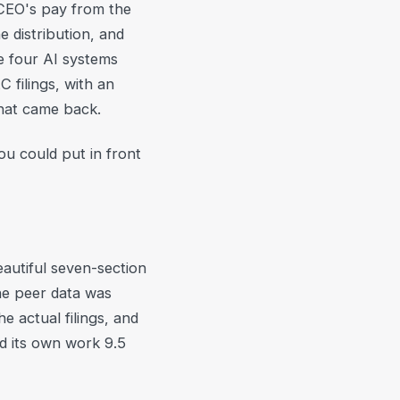
 CEO's pay from the
 distribution, and
e four AI systems
filings, with an
hat came back.
ou could put in front
autiful seven-section
he peer data was
 actual filings, and
ed its own work 9.5