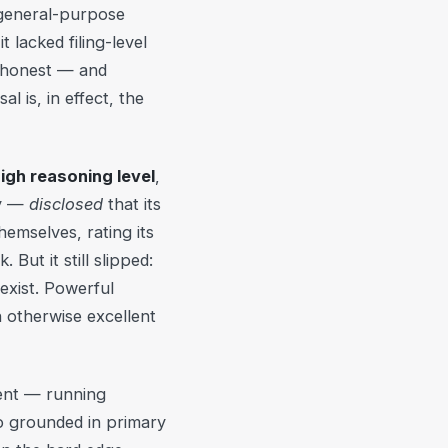
 general-purpose
t lacked filing-level
y honest — and
 is, in effect, the
high reasoning level
,
ly —
disclosed
that its
hemselves, rating its
ut it still slipped:
 exist. Powerful
n otherwise excellent
nt — running
grounded in primary