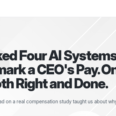
ed Four AI Systems
ark a CEO's Pay. O
th Right and Done.
d on a real compensation study taught us about why