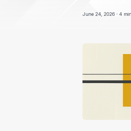
June 24, 2026 · 4 min