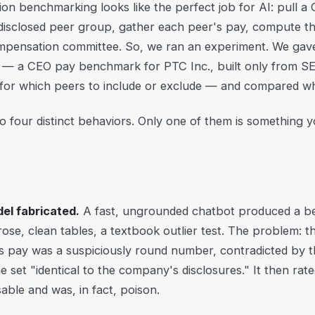
on benchmarking looks like the perfect job for AI: pull a
disclosed peer group, gather each peer's pay, compute the
compensation committee. So, we ran an experiment. We gav
— a CEO pay benchmark for PTC Inc., built only from SEC 
 for which peers to include or exclude — and compared w
to four distinct behaviors. Only one of them is something y
el fabricated.
A fast, ungrounded chatbot produced a be
se, clean tables, a textbook outlier test. The problem: t
s pay was a suspiciously round number, contradicted by the
e set "identical to the company's disclosures." It then rat
sable and was, in fact, poison.