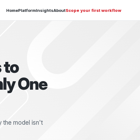
Home
Platform
Insights
About
Scope your first workflow
 to
nly One
 the model isn't