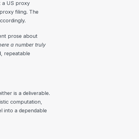
ot a US proxy
roxy filing. The
ccordingly.
luent prose about
ere a number truly
, repeatable
ther is a deliverable.
istic computation,
l into a dependable