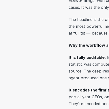
EDGAR filings, with c
cases. It was the onl
The headline is the 
the most powerful mod
at full tilt — because
Why the workflow 
It is fully auditable.
E
statistic was compute
source. The deep-res
agent produced one
It encodes the firm
partial-year CEOs, on
They're encoded once