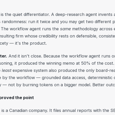
is the quiet differentiator. A deep-research agent invents
 randomness: run it twice and you may get two different 
s. The workflow agent runs the
same
methodology across 
ulting firm whose credibility rests on defensible, consist
nicety — it's the product.
ter.
And it isn't close. Because the workflow agent runs o
soning, it produced the winning memo at 50% of the cost. 
e
least
expensive system also produced the only board-rea
ne by the workflow — grounded data access, deterministic
— not by burning tokens on a bigger model. Better outc
proved the point
is a Canadian company. It files annual reports with the S