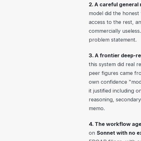
2. A careful general
model did the honest t
access to the rest, a
commercially useless.
problem statement.
3. A frontier deep-r
this system did real 
peer figures came from
own confidence "moder
it justified including
reasoning, secondary 
memo.
4. The workflow age
on
Sonnet with no 