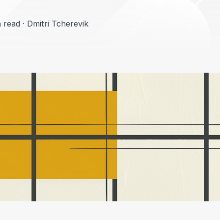
 read · Dmitri Tcherevik