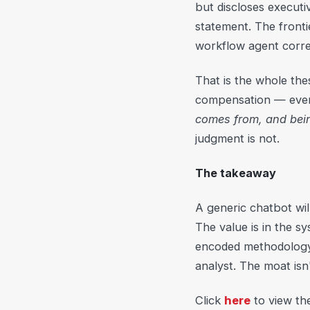
but discloses execut
statement. The fronti
workflow agent correc
That is the whole thes
compensation — ever
comes from, and being
judgment is not.
The takeaway
A generic chatbot will
The value is in the 
encoded methodology,
analyst. The moat isn'
Click
here
to view th