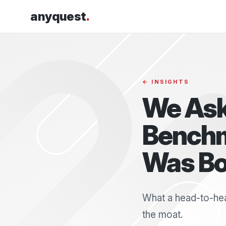
anyquest
.
← INSIGHTS
We Ask
Benchm
Was Bo
What a head-to-hea
the moat.