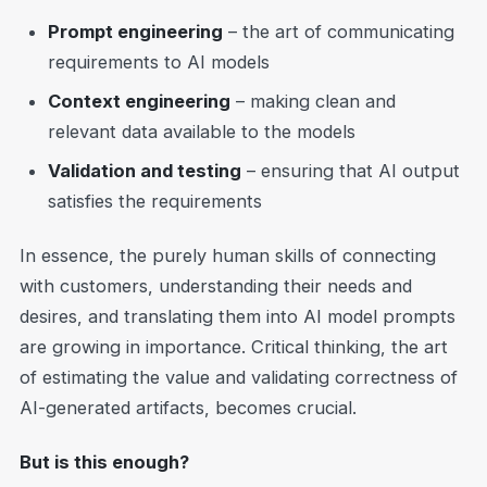
Prompt engineering
– the art of communicating
requirements to AI models
Context engineering
– making clean and
relevant data available to the models
Validation and testing
– ensuring that AI output
satisfies the requirements
In essence, the purely human skills of connecting
with customers, understanding their needs and
desires, and translating them into AI model prompts
are growing in importance. Critical thinking, the art
of estimating the value and validating correctness of
AI-generated artifacts, becomes crucial.
But is this enough?