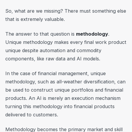
So, what are we missing? There must something else
that is extremely valuable.
The answer to that question is
methodology
.
Unique methodology makes every final work product
unique despite automation and commodity
components, like raw data and AI models.
In the case of financial management, unique
methodology, such as all-weather diversification, can
be used to construct unique portfolios and financial
products. An AI is merely an execution mechanism
turning this methodology into financial products
delivered to customers.
Methodology becomes the primary market and skill