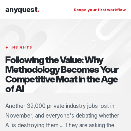
anyquest
.
Scope your first workflow
← INSIGHTS
Following the Value: Why
Methodology Becomes Your
Competitive Moat in the Age
of AI
Another 32,000 private industry jobs lost in
November, and everyone's debating whether
AI is destroying them ... They are asking the