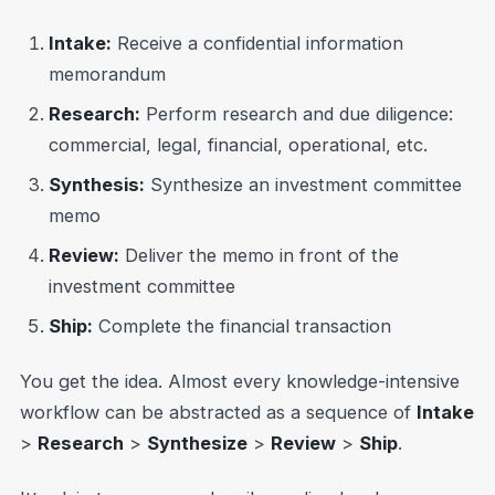
Intake:
Receive a confidential information
memorandum
Research:
Perform research and due diligence:
commercial, legal, financial, operational, etc.
Synthesis:
Synthesize an investment committee
memo
Review:
Deliver the memo in front of the
investment committee
Ship:
Complete the financial transaction
You get the idea. Almost every knowledge-intensive
workflow can be abstracted as a sequence of
Intake
>
Research
>
Synthesize
>
Review
>
Ship
.