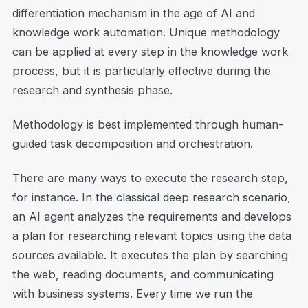
differentiation mechanism in the age of AI and
knowledge work automation. Unique methodology
can be applied at every step in the knowledge work
process, but it is particularly effective during the
research and synthesis phase.
Methodology is best implemented through human-
guided task decomposition and orchestration.
There are many ways to execute the research step,
for instance. In the classical deep research scenario,
an AI agent analyzes the requirements and develops
a plan for researching relevant topics using the data
sources available. It executes the plan by searching
the web, reading documents, and communicating
with business systems. Every time we run the