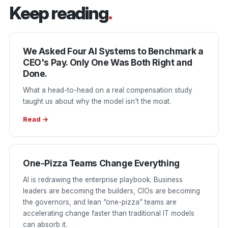
Keep reading
.
We Asked Four AI Systems to Benchmark a
CEO's Pay. Only One Was Both Right and
Done.
What a head-to-head on a real compensation study
taught us about why the model isn't the moat.
Read →
One-Pizza Teams Change Everything
AI is redrawing the enterprise playbook. Business
leaders are becoming the builders, CIOs are becoming
the governors, and lean “one-pizza” teams are
accelerating change faster than traditional IT models
can absorb it.