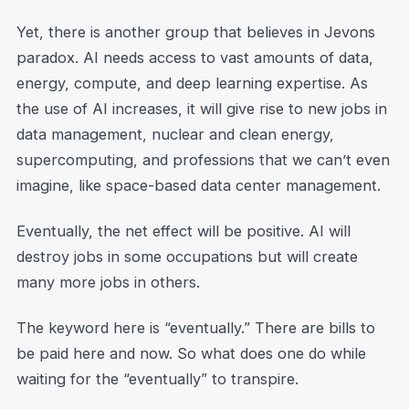
Yet, there is another group that believes in Jevons
paradox. AI needs access to vast amounts of data,
energy, compute, and deep learning expertise. As
the use of AI increases, it will give rise to new jobs in
data management, nuclear and clean energy,
supercomputing, and professions that we can’t even
imagine, like space-based data center management.
Eventually, the net effect will be positive. AI will
destroy jobs in some occupations but will create
many more jobs in others.
The keyword here is “eventually.” There are bills to
be paid here and now. So what does one do while
waiting for the “eventually” to transpire.