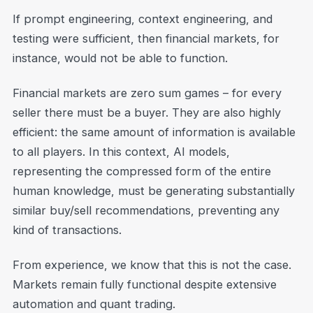
If prompt engineering, context engineering, and
testing were sufficient, then financial markets, for
instance, would not be able to function.
Financial markets are zero sum games – for every
seller there must be a buyer. They are also highly
efficient: the same amount of information is available
to all players. In this context, AI models,
representing the compressed form of the entire
human knowledge, must be generating substantially
similar buy/sell recommendations, preventing any
kind of transactions.
From experience, we know that this is not the case.
Markets remain fully functional despite extensive
automation and quant trading.