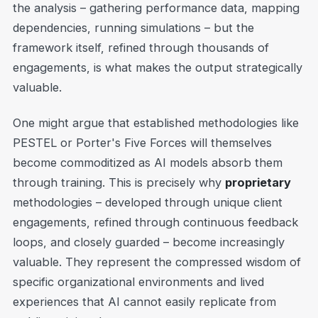
the analysis – gathering performance data, mapping
dependencies, running simulations – but the
framework itself, refined through thousands of
engagements, is what makes the output strategically
valuable.
One might argue that established methodologies like
PESTEL or Porter's Five Forces will themselves
become commoditized as AI models absorb them
through training. This is precisely why
proprietary
methodologies – developed through unique client
engagements, refined through continuous feedback
loops, and closely guarded – become increasingly
valuable. They represent the compressed wisdom of
specific organizational environments and lived
experiences that AI cannot easily replicate from