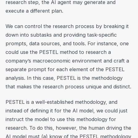
research step, the AI agent may generate and
execute a different plan.
We can control the research process by breaking it
down into subtasks and providing task-specific
prompts, data sources, and tools. For instance, one
could use the PESTEL method to research a
company’s macroeconomic environment and craft a
separate prompt for each element of the PESTEL
analysis. In this case, PESTEL is the methodology
that makes the research process unique and distinct.
PESTEL is a well-established methodology, and
instead of defining it for the AI model, we could just
instruct the model to use this methodology for
research. To do this, however, the human driving the
AI model must (a) know of the PESTEL methodology