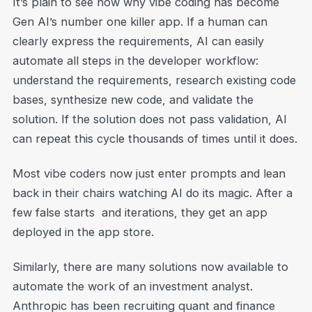
It’s plain to see now why vibe coding has become
Gen AI’s number one killer app. If a human can
clearly express the requirements, AI can easily
automate all steps in the developer workflow:
understand the requirements, research existing code
bases, synthesize new code, and validate the
solution. If the solution does not pass validation, AI
can repeat this cycle thousands of times until it does.
Most vibe coders now just enter prompts and lean
back in their chairs watching AI do its magic. After a
few false starts and iterations, they get an app
deployed in the app store.
Similarly, there are many solutions now available to
automate the work of an investment analyst.
Anthropic has been recruiting quant and finance