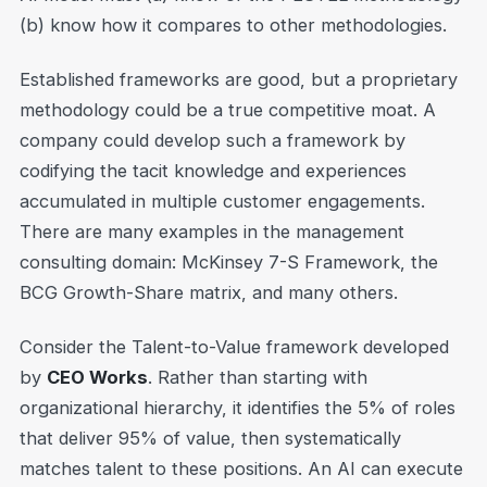
(b) know how it compares to other methodologies.
Established frameworks are good, but a proprietary
methodology could be a true competitive moat. A
company could develop such a framework by
codifying the tacit knowledge and experiences
accumulated in multiple customer engagements.
There are many examples in the management
consulting domain: McKinsey 7-S Framework, the
BCG Growth-Share matrix, and many others.
Consider the Talent-to-Value framework developed
by
CEO Works
. Rather than starting with
organizational hierarchy, it identifies the 5% of roles
that deliver 95% of value, then systematically
matches talent to these positions. An AI can execute