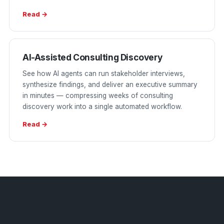
Read →
AI-Assisted Consulting Discovery
See how AI agents can run stakeholder interviews,
synthesize findings, and deliver an executive summary
in minutes — compressing weeks of consulting
discovery work into a single automated workflow.
Read →