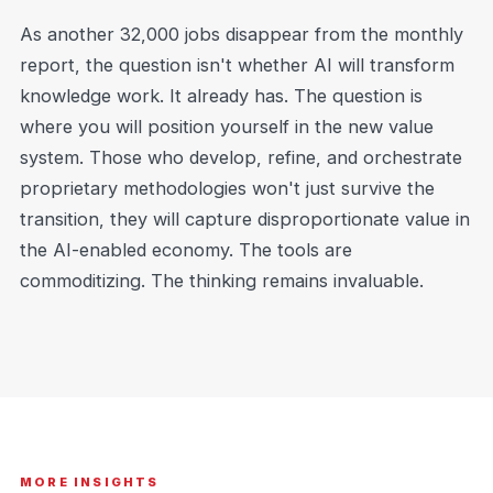
As another 32,000 jobs disappear from the monthly
report, the question isn't whether AI will transform
knowledge work. It already has. The question is
where you will position yourself in the new value
system. Those who develop, refine, and orchestrate
proprietary methodologies won't just survive the
transition, they will capture disproportionate value in
the AI-enabled economy. The tools are
commoditizing. The thinking remains invaluable.
MORE INSIGHTS