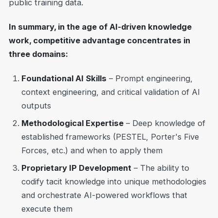
public training data.
In summary, in the age of AI-driven knowledge
work, competitive advantage concentrates in
three domains:
Foundational AI Skills
– Prompt engineering,
context engineering, and critical validation of AI
outputs
Methodological Expertise
– Deep knowledge of
established frameworks (PESTEL, Porter's Five
Forces, etc.) and when to apply them
Proprietary IP Development
– The ability to
codify tacit knowledge into unique methodologies
and orchestrate AI-powered workflows that
execute them