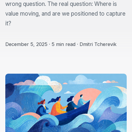
wrong question. The real question: Where is
value moving, and are we positioned to capture
it?
December 5, 2025 · 5 min read · Dmitri Tcherevik