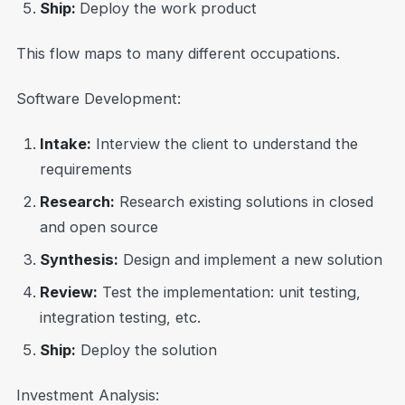
Ship:
Deploy the work product
This flow maps to many different occupations.
Software Development:
Intake:
Interview the client to understand the
requirements
Research:
Research existing solutions in closed
and open source
Synthesis:
Design and implement a new solution
Review:
Test the implementation: unit testing,
integration testing, etc.
Ship:
Deploy the solution
Investment Analysis: