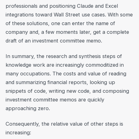
professionals and positioning Claude and Excel
integrations toward Wall Street use cases. With some
of these solutions, one can enter the name of
company and, a few moments later, get a complete
draft of an investment committee memo.
In summary, the research and synthesis steps of
knowledge work are increasingly commoditized in
many occupations. The costs and value of reading
and summarizing financial reports, looking up
snippets of code, writing new code, and composing
investment committee memos are quickly
approaching zero.
Consequently, the relative value of other steps is
increasing: