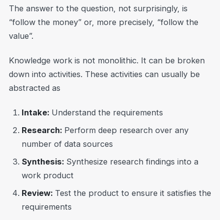
The answer to the question, not surprisingly, is
“follow the money” or, more precisely, “follow the
value”.
Knowledge work is not monolithic. It can be broken
down into activities. These activities can usually be
abstracted as
Intake:
Understand the requirements
Research:
Perform deep research over any
number of data sources
Synthesis:
Synthesize research findings into a
work product
Review:
Test the product to ensure it satisfies the
requirements