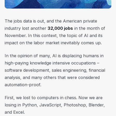
The jobs data is out, and the American private
industry lost another
32,000 jobs
in the month of
November. In this context, the topic of AI and its
impact on the labor market inevitably comes up.
In the opinion of many, AI is displacing humans in
high-paying knowledge intensive occupations –
software development, sales engineering, financial
analysis, and many others that were considered
automation-proof.
First, we lost to computers in chess. Now we are
losing in Python, JavaScript, Photoshop, Blender,
and Excel.