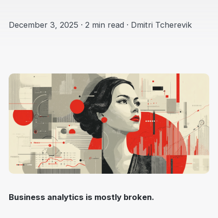
December 3, 2025 · 2 min read · Dmitri Tcherevik
Business analytics is mostly broken.