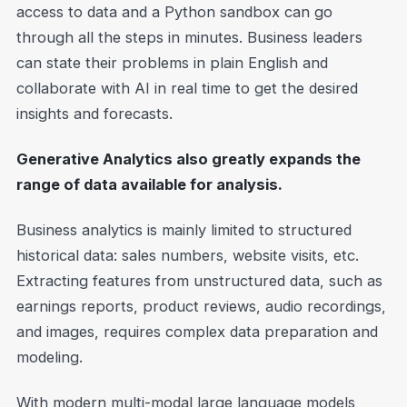
access to data and a Python sandbox can go
through all the steps in minutes. Business leaders
can state their problems in plain English and
collaborate with AI in real time to get the desired
insights and forecasts.
Generative Analytics also greatly expands the
range of data available for analysis.
Business analytics is mainly limited to structured
historical data: sales numbers, website visits, etc.
Extracting features from unstructured data, such as
earnings reports, product reviews, audio recordings,
and images, requires complex data preparation and
modeling.
With modern multi-modal large language models,