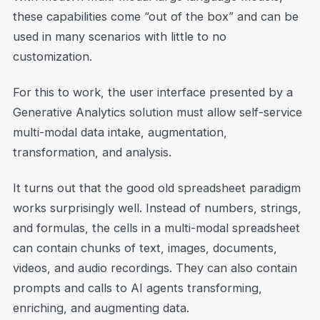
these capabilities come “out of the box” and can be
used in many scenarios with little to no
customization.
For this to work, the user interface presented by a
Generative Analytics solution must allow self-service
multi-modal data intake, augmentation,
transformation, and analysis.
It turns out that the good old spreadsheet paradigm
works surprisingly well. Instead of numbers, strings,
and formulas, the cells in a multi-modal spreadsheet
can contain chunks of text, images, documents,
videos, and audio recordings. They can also contain
prompts and calls to AI agents transforming,
enriching, and augmenting data.