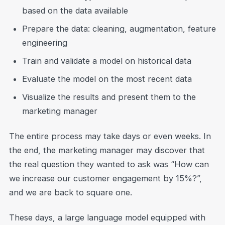
based on the data available
Prepare the data: cleaning, augmentation, feature
engineering
Train and validate a model on historical data
Evaluate the model on the most recent data
Visualize the results and present them to the
marketing manager
The entire process may take days or even weeks. In
the end, the marketing manager may discover that
the real question they wanted to ask was “How can
we increase our customer engagement by 15%?”,
and we are back to square one.
These days, a large language model equipped with