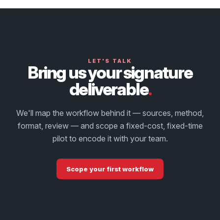
LET'S TALK
Bring us your signature
deliverable
.
We'll map the workflow behind it — sources, method,
format, review — and scope a fixed-cost, fixed-time
pilot to encode it with your team.
Scope your first workflow