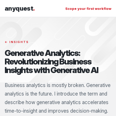
anyquest
.
Scope your first workflow
← INSIGHTS
Generative Analytics:
Revolutionizing Business
Insights with Generative AI
Business analytics is mostly broken. Generative
analytics is the future. I introduce the term and
describe how generative analytics accelerates
time-to-insight and improves decision-making.