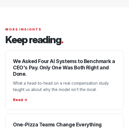
MORE INSIGHTS
Keep reading
.
We Asked Four AI Systems to Benchmark a
CEO's Pay. Only One Was Both Right and
Done.
What a head-to-head on a real compensation study
taught us about why the model isn't the moat.
Read →
One-Pizza Teams Change Everything