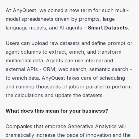
At AnyQuest, we coined a new term for such multi-
modal spreadsheets driven by prompts, large
language models, and AI agents –
Smart Datasets
.
Users can upload raw datasets and define prompt or
agent columns to extract, enrich, and transform
multimodal data. Agents can use internal and
external APIs - CRM, web search, semantic search -
to enrich data. AnyQuest takes care of scheduling
and running thousands of jobs in parallel to perform
the calculations and update the datasets.
What does this mean for your business?
Companies that embrace Generative Analytics will
dramatically increase the pace of innovation and the