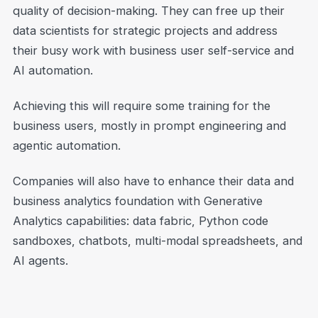
quality of decision-making. They can free up their
data scientists for strategic projects and address
their busy work with business user self-service and
AI automation.
Achieving this will require some training for the
business users, mostly in prompt engineering and
agentic automation.
Companies will also have to enhance their data and
business analytics foundation with Generative
Analytics capabilities: data fabric, Python code
sandboxes, chatbots, multi-modal spreadsheets, and
AI agents.