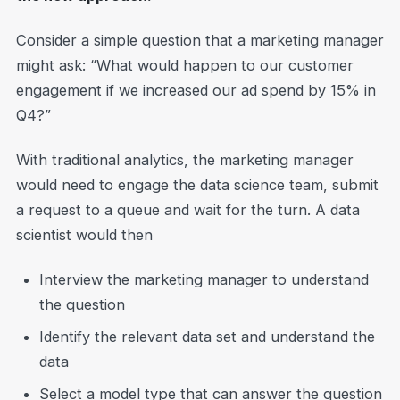
Consider a simple question that a marketing manager
might ask: “What would happen to our customer
engagement if we increased our ad spend by 15% in
Q4?”
With traditional analytics, the marketing manager
would need to engage the data science team, submit
a request to a queue and wait for the turn. A data
scientist would then
Interview the marketing manager to understand
the question
Identify the relevant data set and understand the
data
Select a model type that can answer the question