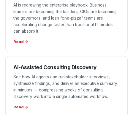
AI is redrawing the enterprise playbook. Business
leaders are becoming the builders, CIOs are becoming
the governors, and lean “one-pizza” teams are
accelerating change faster than traditional IT models
can absorb it.
Read →
AI-Assisted Consulting Discovery
See how AI agents can run stakeholder interviews,
synthesize findings, and deliver an executive summary
in minutes — compressing weeks of consulting
discovery work into a single automated workflow.
Read →