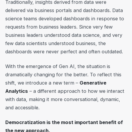
Traditionally, insights derived from data were
delivered via business portals and dashboards. Data
science teams developed dashboards in response to
requests from business leaders. Since very few
business leaders understood data science, and very
few data scientists understood business, the
dashboards were never perfect and often outdated.
With the emergence of Gen AI, the situation is
dramatically changing for the better. To reflect this
shift, we introduce a new term –
Generative
Analytics
– a different approach to how we interact
with data, making it more conversational, dynamic,
and accessible.
Democratization is the most important benefit of
the new approach.